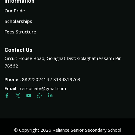
Information
Our Pride
Scholarships
Fees Structure
Contact Us
Circuit House Road, Golaghat Dist: Golaghat (Assam) Pin:
78562
Phone :
8822202414 / 8134819763
Email :
rersoceity@gmail.com
© Copyright 2026 Reliance Senior Secondary School