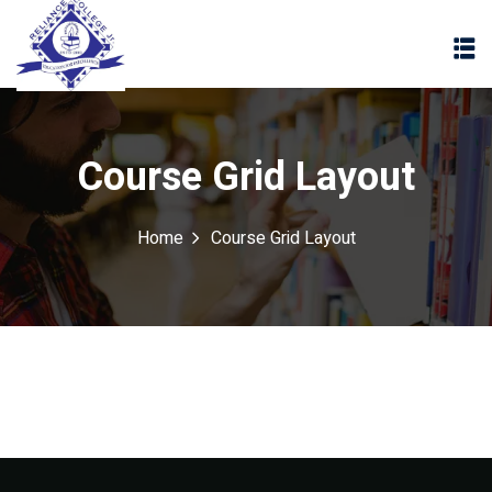
Course Grid Layout
Home
Course Grid Layout