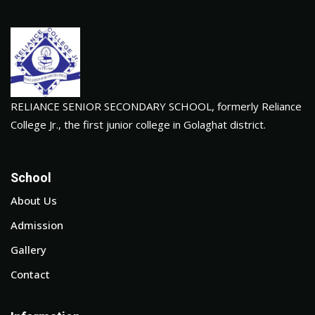
RELIANCE SENIOR SECONDARY SCHOOL, formerly Reliance
College Jr., the first junior college in Golaghat district.
School
About Us
Admission
Gallery
Contact