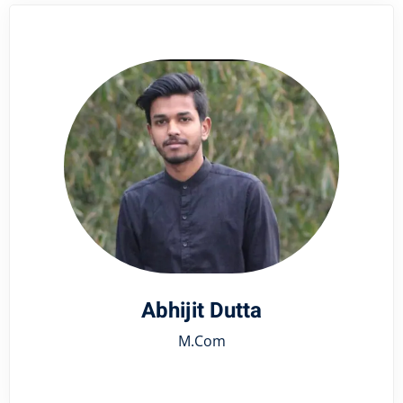
Abhijit Dutta
M.Com