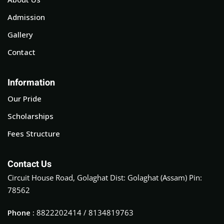
Admission
Gallery
Contact
Information
Our Pride
Scholarships
Fees Structure
Contact Us
Circuit House Road, Golaghat Dist: Golaghat (Assam) Pin:
78562
Phone :
8822202414 / 8134819763