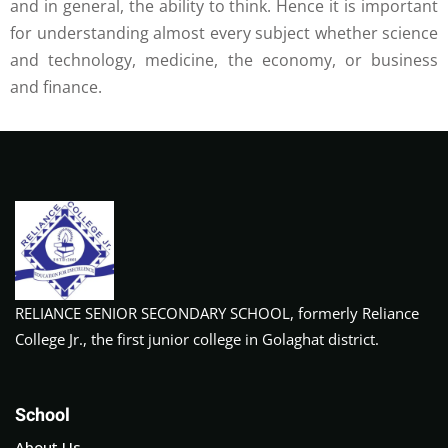
and in general, the ability to think. Hence it is important
for understanding almost every subject whether science
and technology, medicine, the economy, or business
and finance.
RELIANCE SENIOR SECONDARY SCHOOL, formerly Reliance
College Jr., the first junior college in Golaghat district.
School
About Us