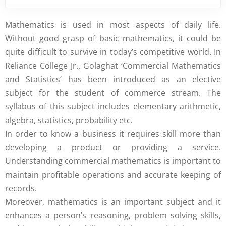
Mathematics is used in most aspects of daily life.
Without good grasp of basic mathematics, it could be
quite difficult to survive in today’s competitive world. In
Reliance College Jr., Golaghat ‘Commercial Mathematics
and Statistics’ has been introduced as an elective
subject for the student of commerce stream. The
syllabus of this subject includes elementary arithmetic,
algebra, statistics, probability etc.
In order to know a business it requires skill more than
developing a product or providing a service.
Understanding commercial mathematics is important to
maintain profitable operations and accurate keeping of
records.
Moreover, mathematics is an important subject and it
enhances a person’s reasoning, problem solving skills,