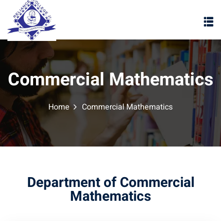
Commercial Mathematics
Home
Commercial Mathematics
Department of Commercial
Mathematics