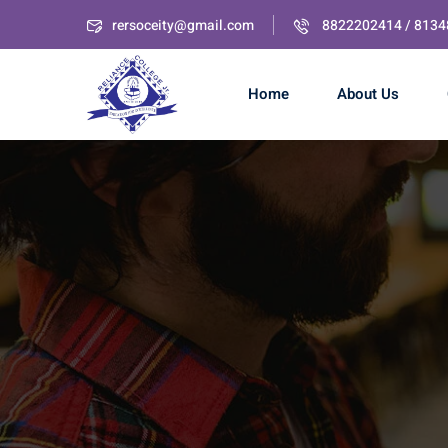
rersoceity@gmail.com
8822202414 / 813
Home
About Us