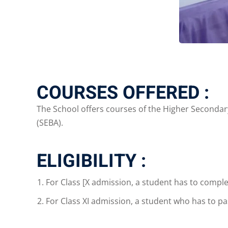
COURSES OFFERED :
The School offers courses of the Higher Secondary 
(SEBA).
ELIGIBILITY :
For Class [X admission, a student has to complet
For Class XI admission, a student who has to p