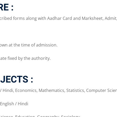
E :
ribed forms along with Aadhar Card and Marksheet, Admit, Pa
own at the time of admission.
ate fixed by the authority.
JECTS :
h / Hindi, Economics, Mathematics, Statistics, Computer Scienc
English / Hindi