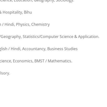
 Science, Education, Geography, Sociology.
& Hospitality, Bihu
h / Hindi, Physics, Chemistry
s/Geography, Statistics/Computer Science & Application.
lish / Hindi, Accountancy, Business Studies
 Science, Economics, BMST / Mathematics.
lsory.