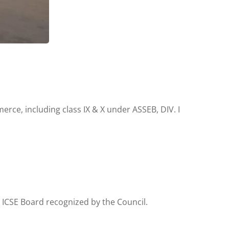
rce, including class IX & X under ASSEB, DIV. I
 ICSE Board recognized by the Council.