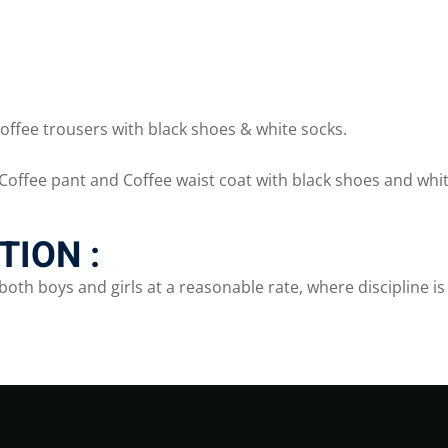
offee trousers with black shoes & white socks.
Coffee pant and Coffee waist coat with black shoes and whit
ION :
both boys and girls at a reasonable rate, where discipline 