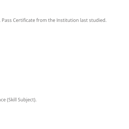
ss Certificate from the Institution last studied.
e (Skill Subject).