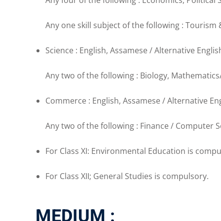
Any four of the following : Economics, Political
Any one skill subject of the following : Tourism 
Science : English, Assamese / Alternative Englis
Any two of the following : Biology, Mathematic
Commerce : English, Assamese / Alternative Eng
Any two of the following : Finance / Computer
For Class XI: Environmental Education is compu
For Class XII; General Studies is compulsory.
MEDIUM :