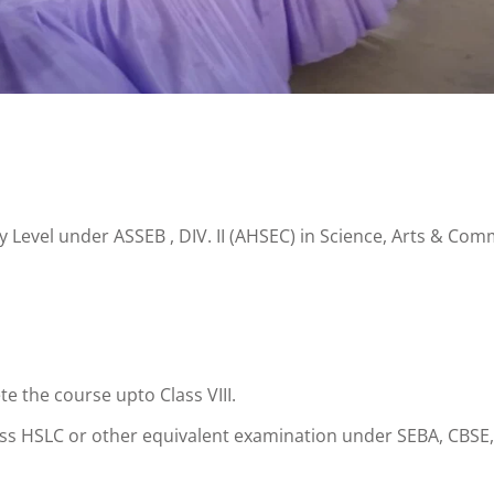
Level under ASSEB , DIV. II (AHSEC) in Science, Arts & Comme
e the course upto Class VIII.
ass HSLC or other equivalent examination under SEBA, CBSE,