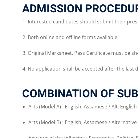
ADMISSION PROCEDUR
Interested candidates should submit their presc
Both online and offline forms available.
Original Marksheet, Pass Certificate must be sh
No application shall be accepted after the last d
COMBINATION OF SUB
Arts (Model A) : English, Assamese / Alt. Englis
Arts (Model B) : English, Assamese / Alternative 