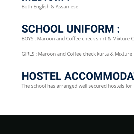
Both English & Assamese.
SCHOOL UNIFORM :
BOYS : Maroon and Coffee check shirt & Mixture C
GIRLS : Maroon and Coffee check kurta & Mixture 
HOSTEL ACCOMMODAT
The school has arranged well secured hostels for 