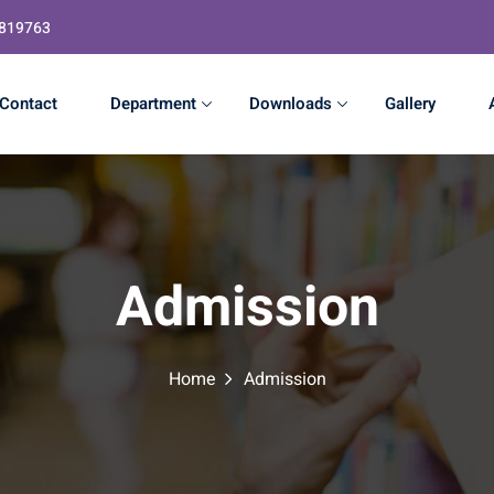
4819763
Contact
Department
Downloads
Gallery
Admission
Home
Admission