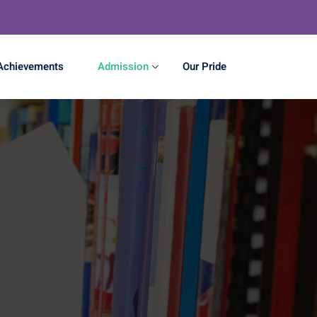
Achievements
Admission
Our Pride