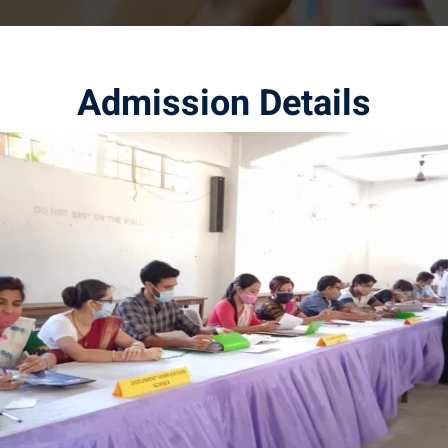
Admission Details