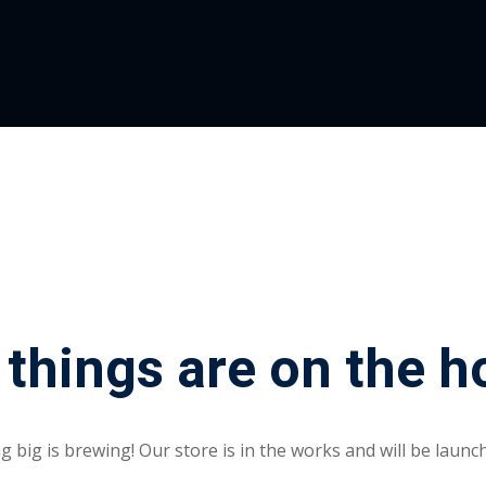
 things are on the h
 big is brewing! Our store is in the works and will be launc