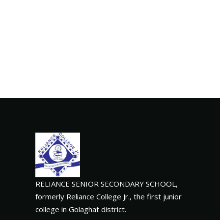
RELIANCE SENIOR SECONDARY SCHOOL,
formerly Reliance College Jr., the first junior
college in Golaghat district.