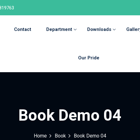
819763
Contact
Department
Downloads
Galler
Our Pride
Book Demo 04
Home
Book
Book Demo 04