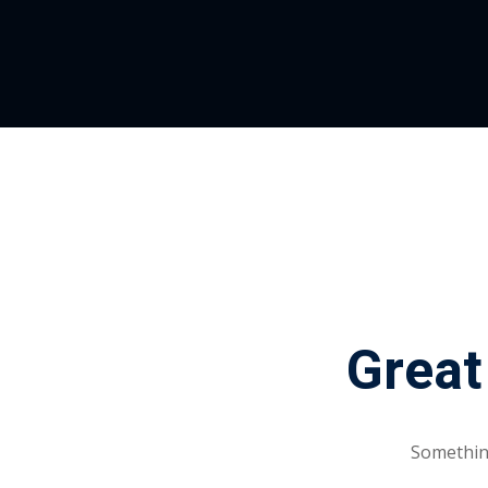
Great
Something