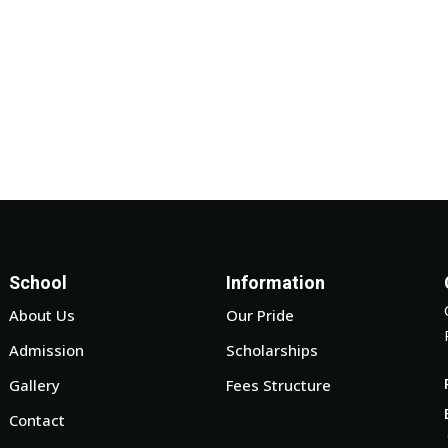
School
Information
About Us
Our Pride
Admission
Scholarships
Gallery
Fees Structure
Contact