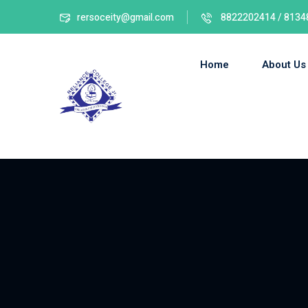
rersoceity@gmail.com
8822202414 / 8134
Home
About Us