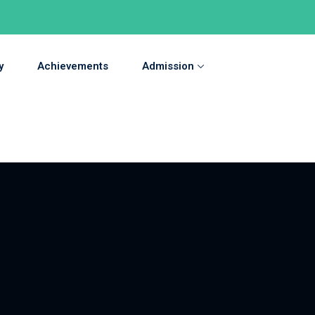
y
Achievements
Admission