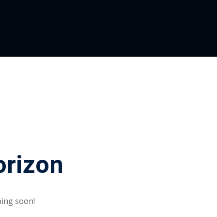
orizon
hing soon!