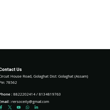
Contact Us
Circuit House Road, Golaghat Dist: Golaghat (Assam)
Pin: 78562
Phone :
8822202414 / 8134819763
Email :
rersoceity@gmail.com