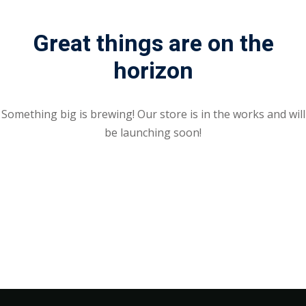
Great things are on the
horizon
Something big is brewing! Our store is in the works and will
be launching soon!