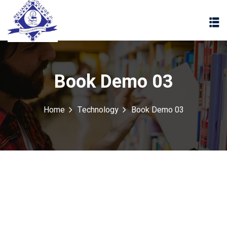
Book Demo 03
Home
Technology
Book Demo 03