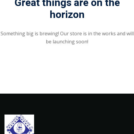
Great things are on the
horizon
Something big is brewing! Our store is in the works and will
be launching soon!