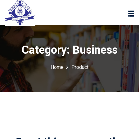
Category:
Business
Home
Product