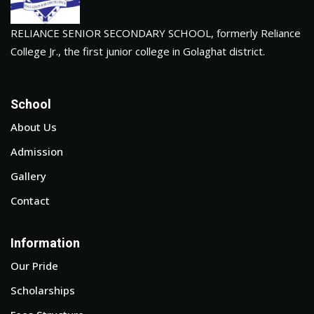
RELIANCE SENIOR SECONDARY SCHOOL, formerly Reliance
College Jr., the first junior college in Golaghat district.
School
About Us
Admission
Gallery
Contact
Information
Our Pride
Scholarships