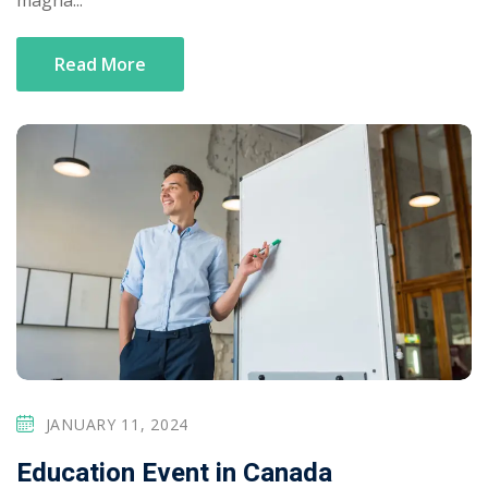
magna...
Read More
JANUARY 11, 2024
Education Event in Canada