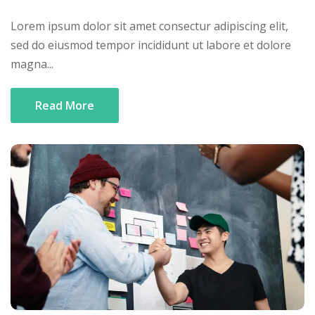
Lorem ipsum dolor sit amet consectur adipiscing elit,
sed do eiusmod tempor incididunt ut labore et dolore
magna...
Read More