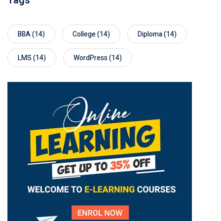
Tags
BBA
(14)
College
(14)
Diploma
(14)
LMS
(14)
WordPress
(14)