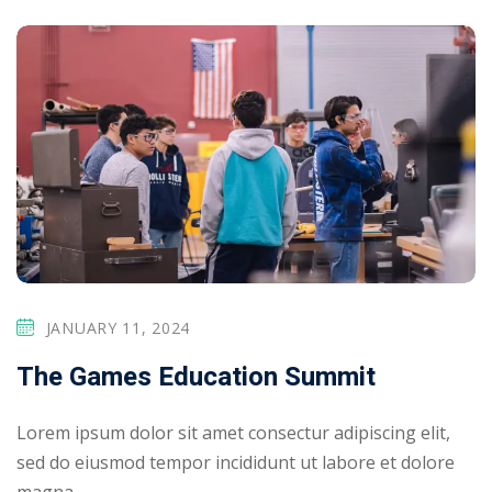
JANUARY 11, 2024
The Games Education Summit
Lorem ipsum dolor sit amet consectur adipiscing elit,
sed do eiusmod tempor incididunt ut labore et dolore