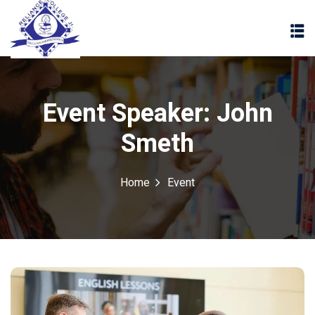
Event Speaker:
John
Smeth
Home
Event