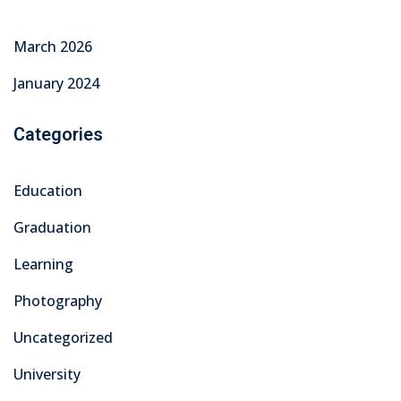
March 2026
January 2024
Categories
Education
Graduation
Learning
Photography
Uncategorized
University