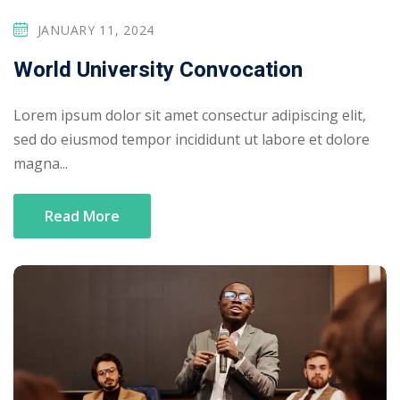
JANUARY 11, 2024
World University Convocation
Lorem ipsum dolor sit amet consectur adipiscing elit,
sed do eiusmod tempor incididunt ut labore et dolore
magna...
Read More