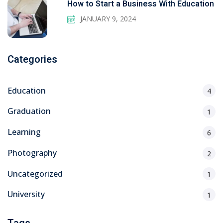
How to Start a Business With Education
JANUARY 9, 2024
Categories
Education
4
Graduation
1
Learning
6
Photography
2
Uncategorized
1
University
1