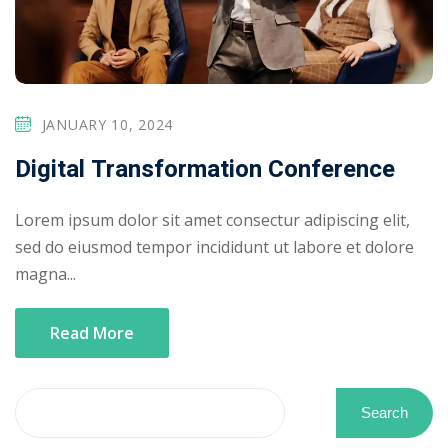
JANUARY 10, 2024
Digital Transformation Conference
Lorem ipsum dolor sit amet consectur adipiscing elit,
sed do eiusmod tempor incididunt ut labore et dolore
magna...
Read More
Search