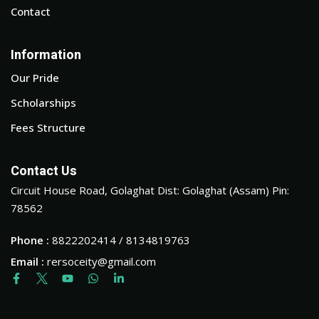
Contact
Information
Our Pride
Scholarships
Fees Structure
Contact Us
Circuit House Road, Golaghat Dist: Golaghat (Assam) Pin:
78562
Phone :
8822202414 / 8134819763
Email :
rersoceity@gmail.com