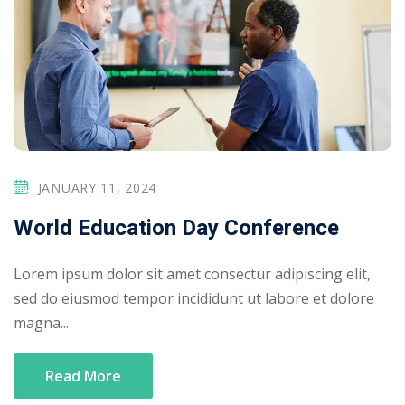
JANUARY 11, 2024
World Education Day Conference
Lorem ipsum dolor sit amet consectur adipiscing elit,
sed do eiusmod tempor incididunt ut labore et dolore
magna...
Read More