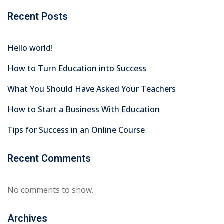
Recent Posts
Hello world!
How to Turn Education into Success
What You Should Have Asked Your Teachers
How to Start a Business With Education
Tips for Success in an Online Course
Recent Comments
No comments to show.
Archives