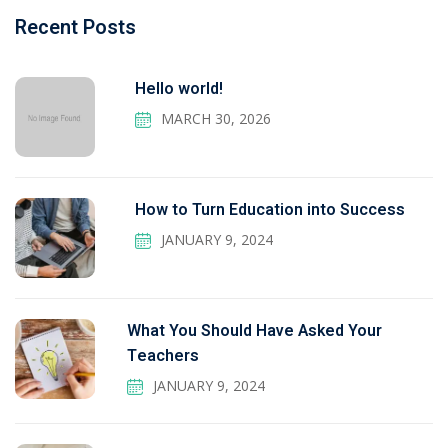
Recent Posts
Hello world!
MARCH 30, 2026
How to Turn Education into Success
JANUARY 9, 2024
What You Should Have Asked Your
Teachers
JANUARY 9, 2024