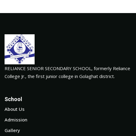
RELIANCE SENIOR SECONDARY SCHOOL, formerly Reliance
College Jr., the first junior college in Golaghat district.
School
About Us
Admission
Gallery