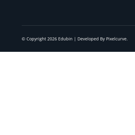
© Copyright 2026 Edubin | Developed By Pixelcurve.