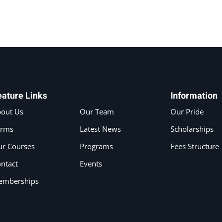
eature Links
Information
out Us
Our Team
Our Pride
erms
Latest News
Scholarships
r Courses
Programs
Fees Structure
ntact
Events
emberships