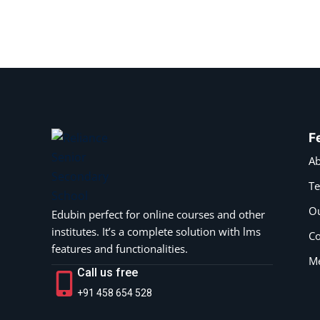
F
Ab
T
Ou
Edubin perfect for online courses and other
institutes. It’s a complete solution with lms
Co
features and functionalities.
M
Call us free
+91 458 654 528