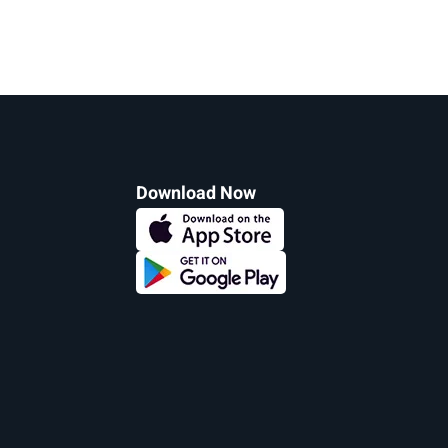
Download Now